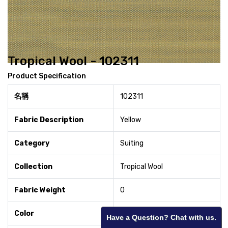
Tropical Wool - 102311
Product Specification
名稱
102311
Fabric Description
Yellow
Category
Suiting
Collection
Tropical Wool
Fabric Weight
0
Color
Yellow
Have a Question? Chat with us.