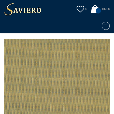
0
HK$ 0
0