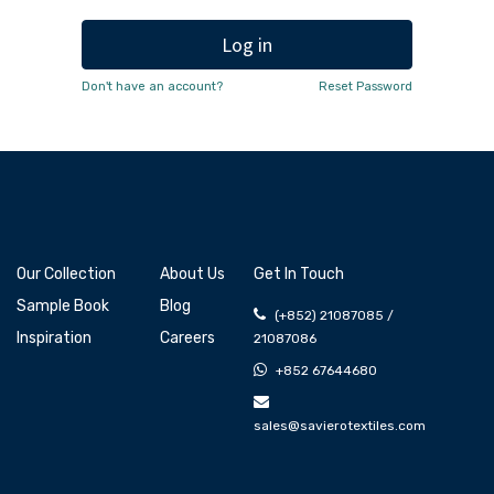
Log in
Don't have an account?
Reset Password
Our Collection
About Us
Get In Touch
Sample Book
Blog
(+852) 21087085 /
Inspiration
Careers
21087086
+852 67644680
sales@savierotextiles.com