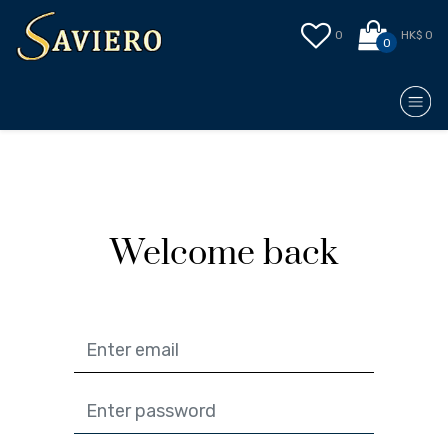
0
HK$ 0
0
Welcome back