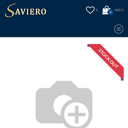
0
HK$ 0
0
STOCK OUT