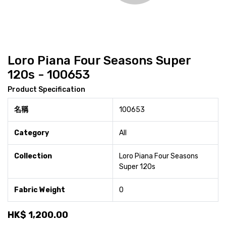
Loro Piana Four Seasons Super
120s - 100653
Product Specification
名稱
100653
Category
All
Collection
Loro Piana Four Seasons
Super 120s
Fabric Weight
0
HK$
1,200.00