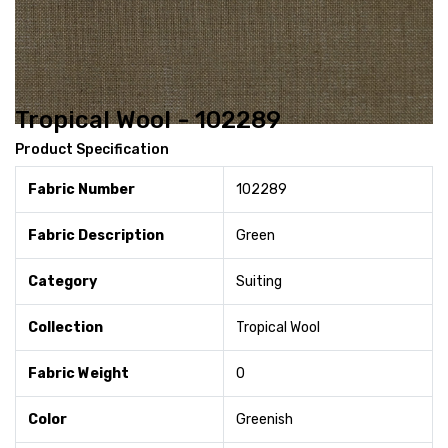
Tropical Wool - 102289
Product Specification
Fabric Number
102289
Fabric Description
Green
Category
Suiting
Collection
Tropical Wool
Fabric Weight
0
Color
Greenish