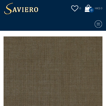
0
HK$ 0
0