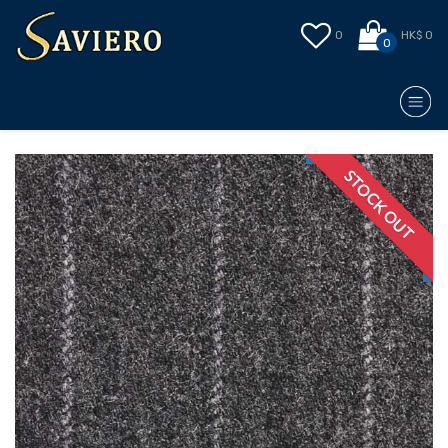
0
HK$ 0
0
STOCK OUT