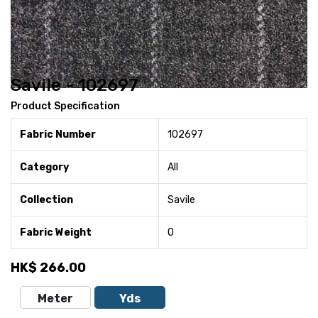
Savile - 102697
Product Specification
Fabric Number
102697
Category
All
Collection
Savile
Fabric Weight
0
HK$
266.00
Meter
Yds