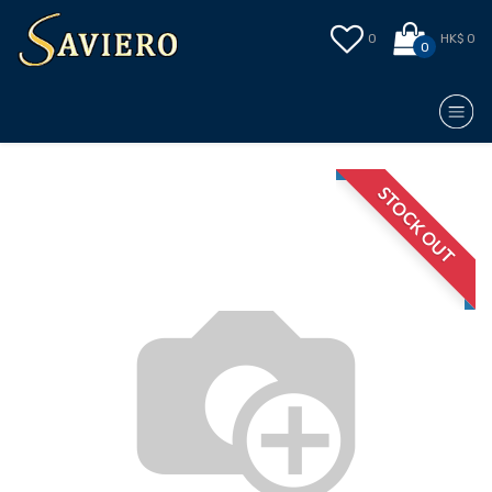
0
HK$ 0
0
STOCK OUT