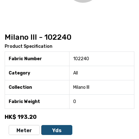
Milano III - 102240
Product Specification
Fabric Number
102240
Category
All
Collection
Milano III
Fabric Weight
0
HK$
193.20
Meter
Yds