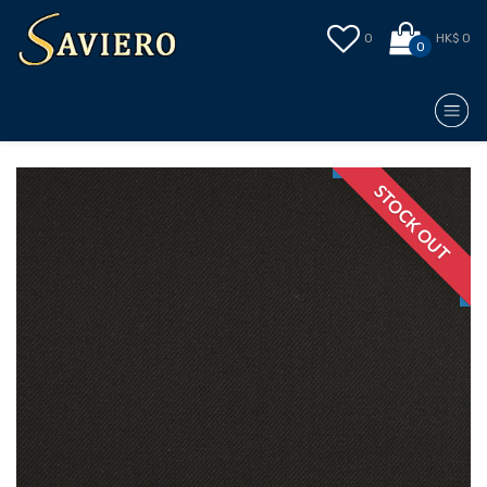
0
HK$ 0
0
STOCK OUT