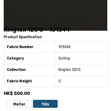
Kingtex 120'S - 101044
Product Specification
Fabric Number
101044
Category
Suiting
Collection
Kingtex 120'S
Fabric Weight
0
HK$
500.00
Meter
Yds