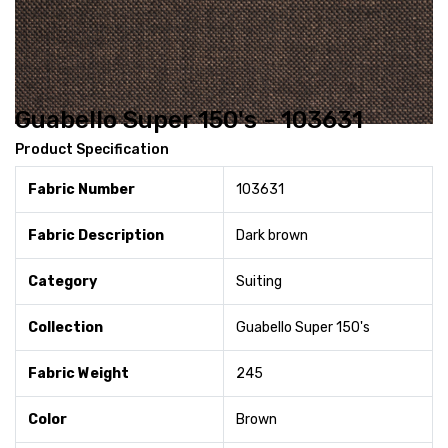
Guabello Super 150's - 103631
Product Specification
Fabric Number
103631
Fabric Description
Dark brown
Category
Suiting
Collection
Guabello Super 150's
Fabric Weight
245
Color
Brown