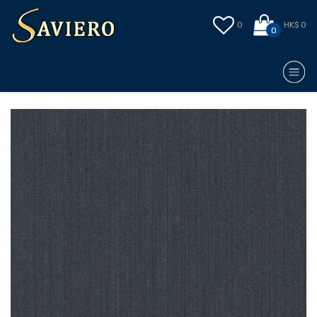
0
HK$ 0
0