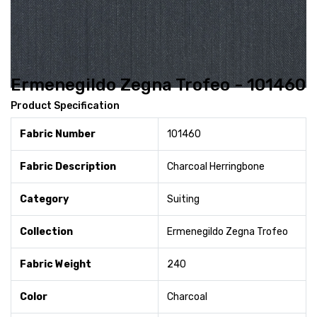
Ermenegildo Zegna Trofeo - 101460
Product Specification
Fabric Number
101460
Fabric Description
Charcoal Herringbone
Category
Suiting
Collection
Ermenegildo Zegna Trofeo
Fabric Weight
240
Color
Charcoal