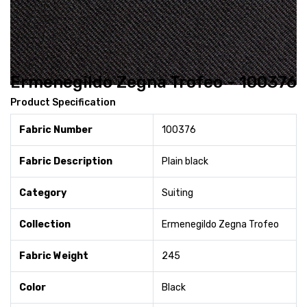
Ermenegildo Zegna Trofeo - 100376
Product Specification
Fabric Number
100376
Fabric Description
Plain black
Category
Suiting
Collection
Ermenegildo Zegna Trofeo
Fabric Weight
245
Color
Black