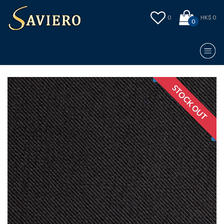
0
HK$ 0
0
STOCK OUT