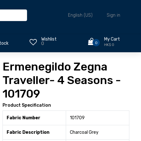
Sign in
English (US)
Wishlist
My Cart
0
tock
0
HK$ 0
Ermenegildo Zegna
Traveller- 4 Seasons -
101709
Product Specification
Fabric Number
101709
Fabric Description
Charcoal Grey