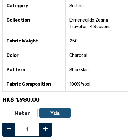
Category
Suiting
Collection
Ermenegildo Zegna
Traveller- 4 Seasons
Fabric Weight
250
Color
Charcoal
Pattern
Sharkskin
Fabric Composition
100% Wool
HK$
1,980.00
Meter
Yds