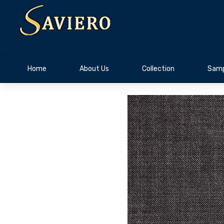
Home
About Us
Collection
Samp