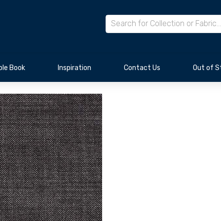
le Book
Inspiration
Contact Us
Out of S