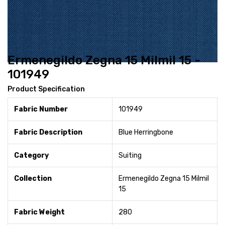
Ermenegildo Zegna 15 Milmil 15 -
101949
Product Specification
Fabric Number
101949
Fabric Description
Blue Herringbone
Category
Suiting
Collection
Ermenegildo Zegna 15 Milmil
15
Fabric Weight
280