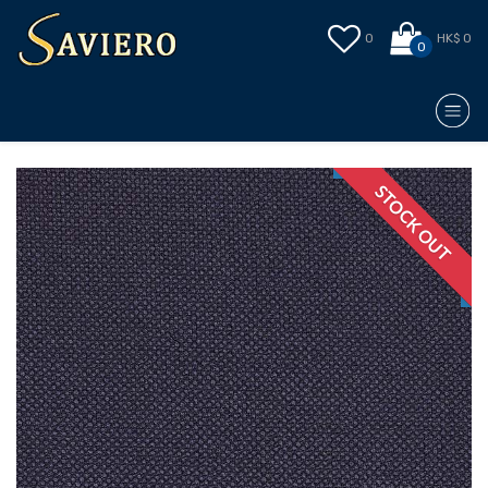
0
HK$ 0
0
STOCK OUT