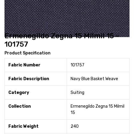
Ermenegildo Zegna 15 Milmil 15 -
101757
Product Specification
Fabric Number
101757
Fabric Description
Navy Blue Basket Weave
Category
Suiting
Collection
Ermenegildo Zegna 15 Milmil
15
Fabric Weight
240