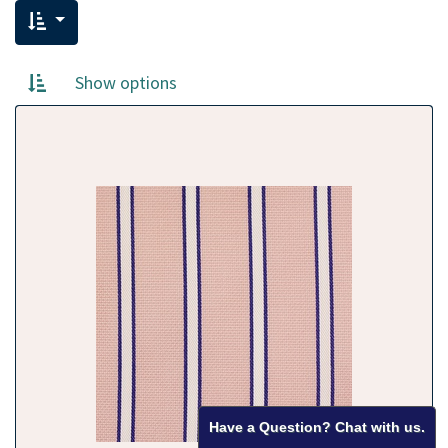
Show options
Have a Question? Chat with us.