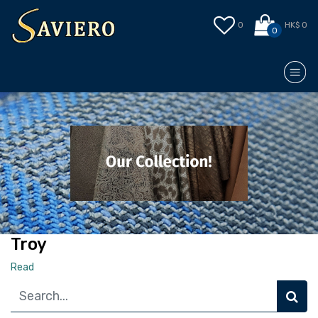
0
HK$ 0
0
Troy
Read