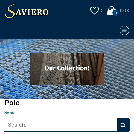
0
HK$ 0
0
Polo
Read