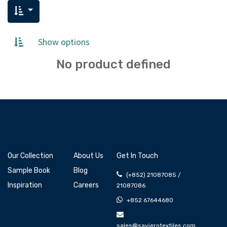
Show options
No product defined
Our Collection
About Us
Get In Touch
Sample Book
Blog
(+852) 21087085 /
Inspiration
Careers
21087086
+852 67644680
sales@savierotextiles.com