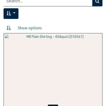
Show options