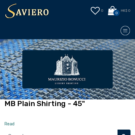
0
HK$ 0
0
MB Plain Shirting - 45"
Read