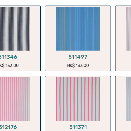
511346
511497
K$
133.00
HK$
133.00
512176
511371