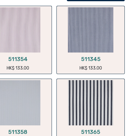
511354
511345
HK$
133.00
HK$
133.00
511358
511365