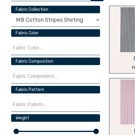
Fabric Collection
Fabric Color
Fabric Composition
H
Fabric Pattern
Weight