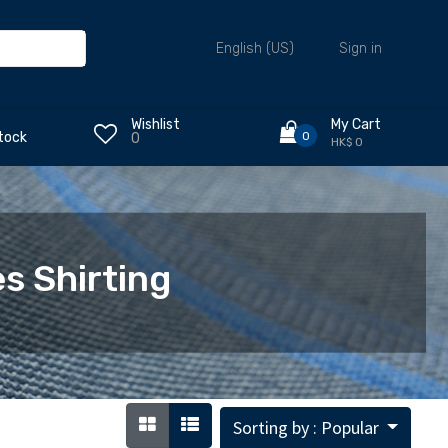
Sign in
English (US)
Wishlist
My Cart
0
tock
0
HK$ 0
s Shirting
Sorting by : Popular