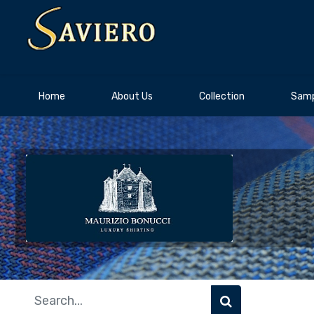
Home
About Us
Collection
Samp