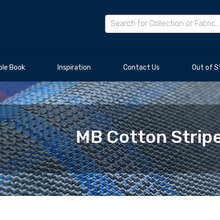
le Book
Inspiration
Contact Us
Out of S
MB Cotton Stripe