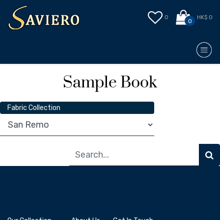
0
HK$ 0
0
Sample Book
Fabric Collection