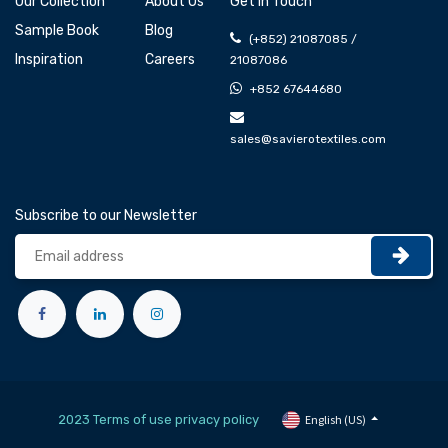
Our Collection
About Us
Get In Touch
Sample Book
Blog
(+852) 21087085 /
Inspiration
Careers
21087086
+852 67644680
sales@savierotextiles.com
Subscribe to our Newsletter
2023 Terms of use privacy policy
English (US)