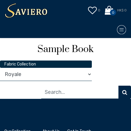
0
HK$ 0
0
Sample Book
Fabric Collection