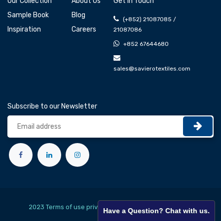
Our Collection
About Us
Get In Touch
Sample Book
Blog
(+852) 21087085 /
Inspiration
Careers
21087086
+852 67644680
sales@savierotextiles.com
Subscribe to our Newsletter
2023 Terms of use privacy policy
English (US)
Have a Question? Chat with us.