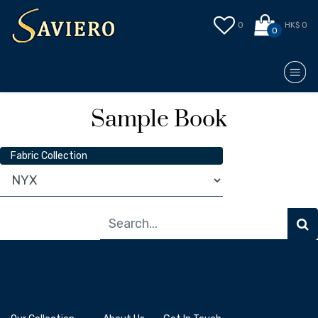
0
HK$ 0
0
Sample Book
Fabric Collection