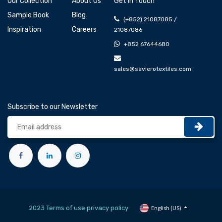
Our Collection
About Us
Get In Touch
Sample Book
Blog
(+852) 21087085 /
Inspiration
Careers
21087086
+852 67644680
sales@savierotextiles.com
Subscribe to our Newsletter
2023 Terms of use privacy policy
English (US)