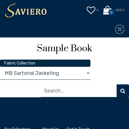
0
HK$ 0
0
Sample Book
Fabric Collection