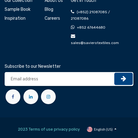
Our Collection
About Us
Get In Touch
Sample Book
Blog
(+852) 21087085 /
Inspiration
Careers
21087086
+852 67644680
sales@savierotextiles.com
Subscribe to our Newsletter
2023 Terms of use privacy policy
English (US)