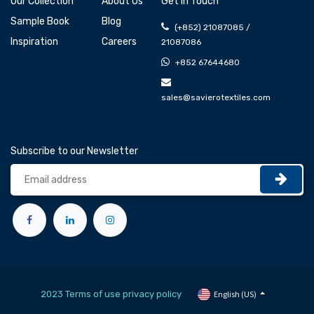
Our Collection
About Us
Get In Touch
Sample Book
Blog
(+852) 21087085 /
Inspiration
Careers
21087086
+852 67644680
sales@savierotextiles.com
Subscribe to our Newsletter
2023 Terms of use privacy policy
English (US)