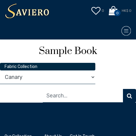
0
HK$ 0
0
Sample Book
Fabric Collection